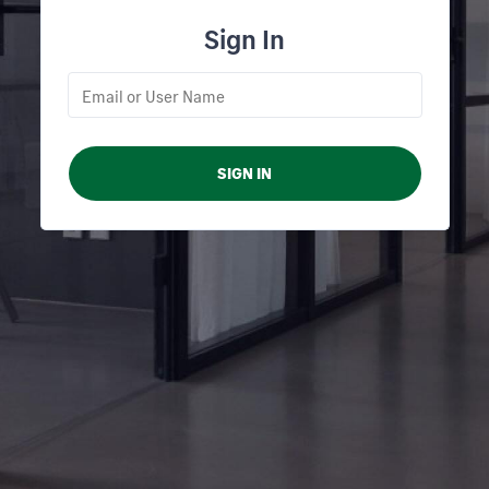
Sign In